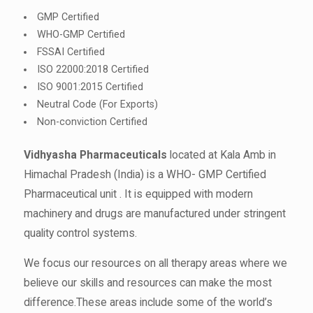
GMP Certified
WHO-GMP Certified
FSSAI Certified
ISO 22000:2018 Certified
ISO 9001:2015 Certified
Neutral Code (For Exports)
Non-conviction Certified
Vidhyasha Pharmaceuticals
located at Kala Amb in
Himachal Pradesh (India) is a WHO- GMP Certified
Pharmaceutical unit . It is equipped with modern
machinery and drugs are manufactured under stringent
quality control systems.
We focus our resources on all therapy areas where we
believe our skills and resources can make the most
difference.These areas include some of the world’s