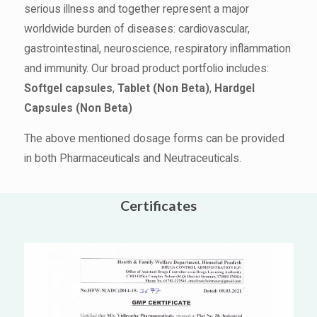
serious illness and together represent a major
worldwide burden of diseases: cardiovascular,
gastrointestinal, neuroscience, respiratory inflammation
and immunity. Our broad product portfolio includes:
Softgel capsules
,
Tablet (Non Beta)
,
Hardgel
Capsules (Non Beta)
The above mentioned dosage forms can be provided
in both Pharmaceuticals and Neutraceuticals.
Certificates