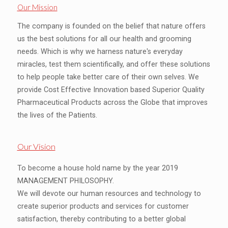
Our Mission
The company is founded on the belief that nature offers
us the best solutions for all our health and grooming
needs. Which is why we harness nature's everyday
miracles, test them scientifically, and offer these solutions
to help people take better care of their own selves. We
provide Cost Effective Innovation based Superior Quality
Pharmaceutical Products across the Globe that improves
the lives of the Patients.
Our Vision
To become a house hold name by the year 2019
MANAGEMENT PHILOSOPHY.
We will devote our human resources and technology to
create superior products and services for customer
satisfaction, thereby contributing to a better global