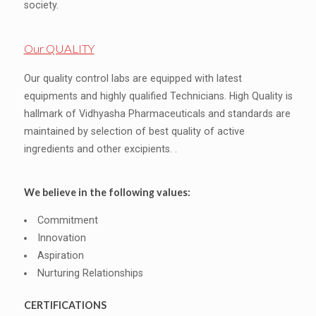
society.
Our QUALITY
Our quality control labs are equipped with latest
equipments and highly qualified Technicians. High Quality is
hallmark of Vidhyasha Pharmaceuticals and standards are
maintained by selection of best quality of active
ingredients and other excipients. .
We believe in the following values:
Commitment
Innovation
Aspiration
Nurturing Relationships
CERTIFICATIONS