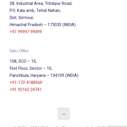
28, Industrial Area, Trilokpur Road,
P.O. Kala amb, Tehsil Nahan,
Dist. Sirmour,
Himachal Pradesh – 173030 (INDIA)
+91 99997 99499
Sales Office
108, SCO – 15,
First Floor, Sector – 10,
Panchkula, Haryana – 134109 (INDIA)
+91-172-4188560
+91 92162 24741