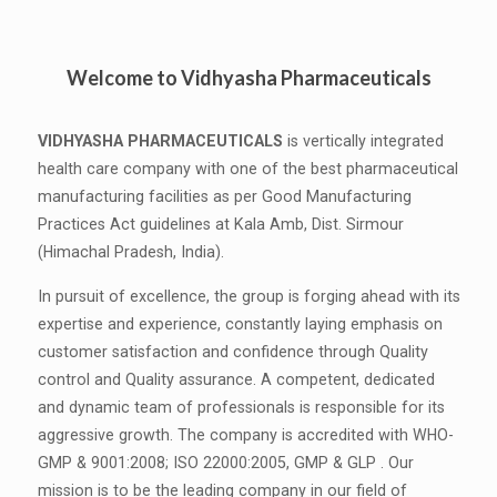
Welcome to Vidhyasha Pharmaceuticals
VIDHYASHA PHARMACEUTICALS
is vertically integrated
health care company with one of the best pharmaceutical
manufacturing facilities as per Good Manufacturing
Practices Act guidelines at Kala Amb, Dist. Sirmour
(Himachal Pradesh, India).
In pursuit of excellence, the group is forging ahead with its
expertise and experience, constantly laying emphasis on
customer satisfaction and confidence through Quality
control and Quality assurance. A competent, dedicated
and dynamic team of professionals is responsible for its
aggressive growth. The company is accredited with WHO-
GMP & 9001:2008; ISO 22000:2005, GMP & GLP . Our
mission is to be the leading company in our field of