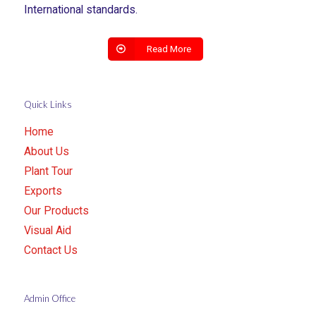
International standards.
Read More
Quick Links
Home
About Us
Plant Tour
Exports
Our Products
Visual Aid
Contact Us
Admin Office