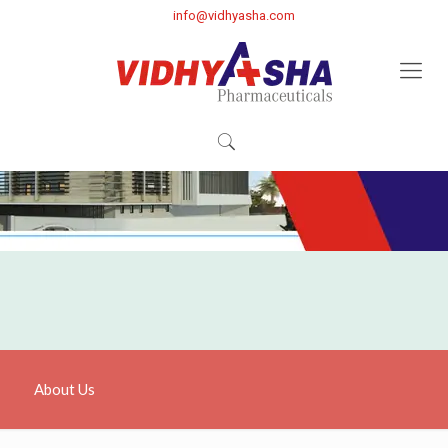
info@vidhyasha.com
About Us