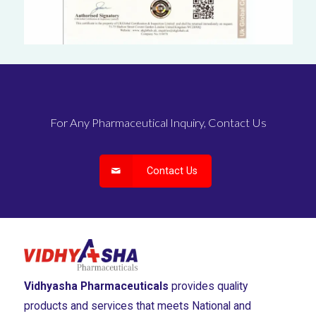
For Any Pharmaceutical Inquiry, Contact Us
Contact Us
Vidhyasha Pharmaceuticals
provides quality
products and services that meets National and