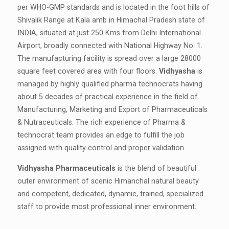
per WHO-GMP standards and is located in the foot hills of
Shivalik Range at Kala amb in Himachal Pradesh state of
INDIA, situated at just 250 Kms from Delhi International
Airport, broadly connected with National Highway No. 1.
The manufacturing facility is spread over a large 28000
square feet covered area with four floors.
Vidhyasha
is
managed by highly qualified pharma technocrats having
about 5 decades of practical experience in the field of
Manufacturing, Marketing and Export of Pharmaceuticals
& Nutraceuticals. The rich experience of Pharma &
technocrat team provides an edge to fulfill the job
assigned with quality control and proper validation.
Vidhyasha Pharmaceuticals
is the blend of beautiful
outer environment of scenic Himanchal natural beauty
and competent, dedicated, dynamic, trained, specialized
staff to provide most professional inner environment.