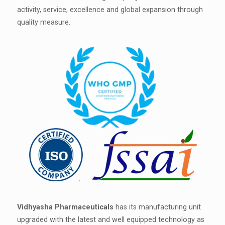
activity, service, excellence and global expansion through
quality measure.
Vidhyasha Pharmaceuticals
has its manufacturing unit
upgraded with the latest and well equipped technology as